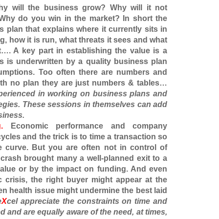
 will the business grow? Why will it not
Why do you win in the market? In short the
plan that explains where it currently sits in
g, how it is run, what threats it sees and what
it…. A key part in establishing the value is a
his is underwritten by a quality business plan
sumptions. Too often there are numbers and
ith no plan they are just numbers & tables…
perienced in working on business plans and
tegies. These sessions in themselves can add
siness.
.
Economic performance and company
 cycles and the trick is to time a transaction so
e curve. But you are often not in control of
crash brought many a well-planned exit to a
value or by the impact on funding. And even
 crisis, the right buyer might appear at the
n health issue might undermine the best laid
e
X
cel
appreciate the constraints on time and
ed and are equally aware of the need, at times,