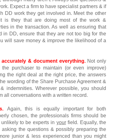
k. Expect a firm to have specialist partners & if
h DD work they get involved in. Meet the other
t is they that are doing most of the work &
rties in the transaction. As well as ensuring that
 in DD, ensure that they are not too big for the
you will save money & improve the likelihood of a
 accurately & document everything.
Not only
the purchaser to maintain (or even improve)
ng the right deal at the right price, the answers
n the wording of the Share Purchase Agreement &
es & indemnities. Wherever possible, you should
m all conversations with a written record.
s.
Again, this is equally important for both
perly chosen, the professionals firms should be
e unlikely to be experts in
your
field. Equally, the
e asking the questions & possibly preparing the
 more junior & less experienced than you might