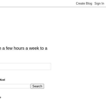
om a few hours a week to a
Xcel
e