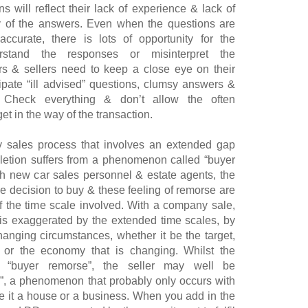
s will reflect their lack of experience & lack of
y of the answers. Even when the questions are
ccurate, there is lots of opportunity for the
erstand the responses or misinterpret the
rs & sellers need to keep a close eye on their
cipate “ill advised” questions, clumsy answers &
n. Check everything & don’t allow the often
t in the way of the transaction.
y sales process that involves an extended gap
tion suffers from a phenomenon called “buyer
h new car sales personnel & estate agents, the
he decision to buy & these feeling of remorse are
f the time scale involved. With a company sale,
is exaggerated by the extended time scales, by
nging circumstances, whether it be the target,
 or the economy that is changing. Whilst the
g “buyer remorse”, the seller may well be
e”, a phenomenon that probably only occurs with
be it a house or a business. When you add in the