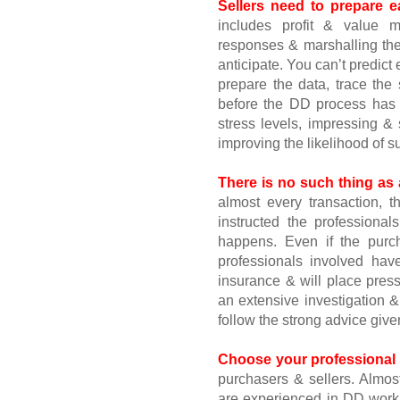
Sellers need to prepare e
includes profit & value m
responses & marshalling the 
anticipate. You can’t predict
prepare the data, trace th
before the DD process has s
stress levels, impressing &
improving the likelihood of s
There is no such thing as 
almost every transaction, th
instructed the professional
happens. Even if the purch
professionals involved hav
insurance & will place press
an extensive investigation &
follow the strong advice give
Choose your professional a
purchasers & sellers. Almost
are experienced in DD work