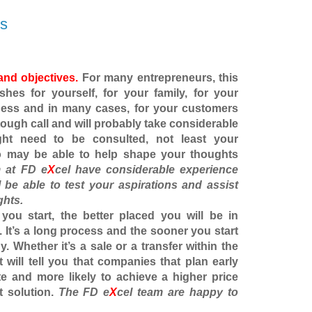
ps
and objectives.
For many entrepreneurs, this
es for yourself, for your family, for your
ness and in many cases, for your customers
 tough call and will probably take considerable
ght need to be consulted, not least your
o may be able to help shape your thoughts
 at FD e
X
cel have considerable experience
l be able to test your aspirations and assist
ghts.
 you start, the better placed you will be in
. It’s a long process and the sooner you start
y. Whether it’s a sale or a transfer within the
st will tell you that companies that plan early
te and more likely to achieve a higher price
t solution.
The
FD e
X
cel
team are happy to