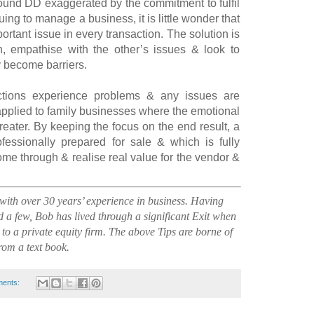
round DD exaggerated by the commitment to fulfil
ing to manage a business, it is little wonder that
ortant issue in every transaction. The solution is
n, empathise with the other’s issues & look to
y become barriers.
tions experience problems & any issues are
pplied to family businesses where the emotional
eater. By keeping the focus on the end result, a
fessionally prepared for sale & which is fully
me through & realise real value for the vendor &
th over 30 years’ experience in business. Having
 a few, Bob has lived through a significant Exit when
 to a private equity firm. The above Tips are borne of
from a text book.
ents: