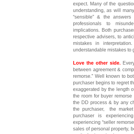
expect. Many of the question
understanding, as will man
“sensible” & the answers a
professionals to misund
implications. Both purchase
respective advisers, to anti
mistakes in interpretatio
understandable mistakes to ge
Love the other side.
Ever
between agreement & comple
remorse.” Well known to bot
purchaser begins to regret t
exaggerated by the length o
the room for buyer remorse 
the DD process & by any cha
the purchaser,
the market
purchaser is experiencin
experiencing “seller remors
sales of personal property, 