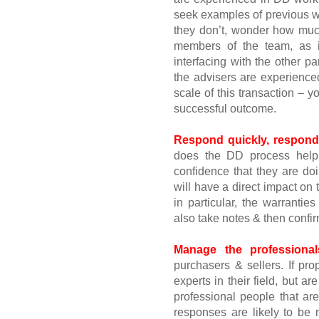
seek examples of previous wor
they don’t, wonder how muc
members of the team, as i
interfacing with the other pa
the advisers are experienced
scale of this transaction – 
successful outcome.
Respond quickly, respond
does the DD process help 
confidence that they are doi
will have a direct impact o
in particular, the warranti
also take notes & then confir
Manage the professional
purchasers & sellers. If pro
experts in their field, but ar
professional people that ar
responses are likely to be