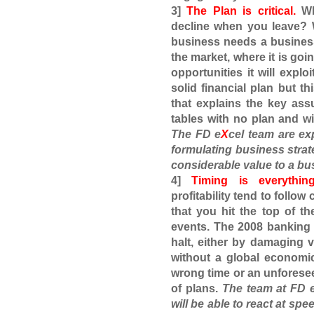
3]
The Plan is critical.
Why
decline when you leave? 
business needs a business 
the market, where it is goin
opportunities it will explo
solid financial plan but t
that explains the key as
tables with no plan and w
The
FD e
X
cel
team are ex
formulating business stra
considerable value to a bu
4]
Timing is everything
profitability tend to follow
that you hit the top of th
events. The 2008 banking 
halt, either by damaging 
without a global economic
wrong time or an unforesee
of plans.
The team at
FD 
will be able to react at spe