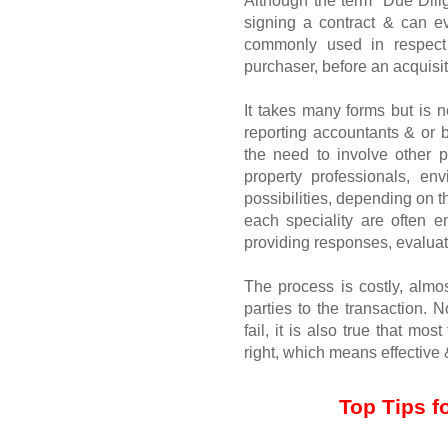
Although the term “Due Dilig
signing a contract & can ev
commonly used in respect 
purchaser, before an acquisit
It takes many forms but is n
reporting accountants & or b
the need to involve other pr
property professionals, en
possibilities, depending on t
each speciality are often e
providing responses, evaluat
The process is costly, almos
parties to the transaction. N
fail, it is also true that mos
right, which means effective &
Top Tips f