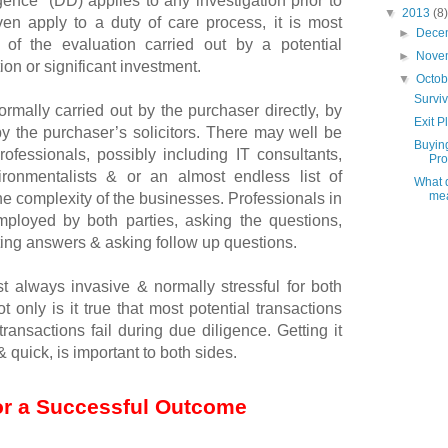
ence” (DD) applies to any investigation prior to
▼
2013
(8)
en apply to a duty of care process, it is most
►
Dece
of the evaluation carried out by a potential
►
Nove
ion or significant investment.
▼
Octo
Survi
ormally carried out by the purchaser directly, by
Exit P
y the purchaser’s solicitors. There may well be
Buyin
ofessionals, possibly including IT consultants,
Prof
vironmentalists & or an almost endless list of
What d
mea
he complexity of the businesses. Professionals in
mployed by both parties, asking the questions,
ing answers & asking follow up questions.
t always invasive & normally stressful for both
ot only is it true that most potential transactions
t transactions fail during due diligence. Getting it
 quick, is important to both sides.
or a Successful Outcome