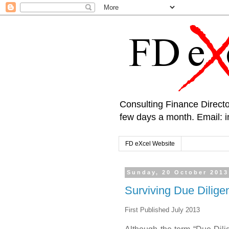
Consulting Finance Directo
few days a month. Email:
FD eXcel Website
Sunday, 20 October 2013
Surviving Due Dilige
First Published July 2013