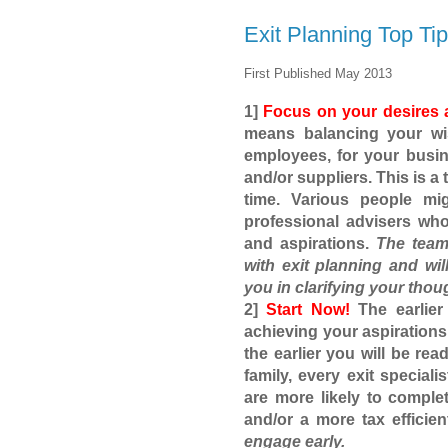
Exit Planning Top Ti
First Published May 2013
1]
Focus on your desires 
means balancing your wish
employees, for your busi
and/or suppliers. This is a
time. Various people mi
professional advisers wh
and aspirations.
The team
with exit planning and wil
you in clarifying your thou
2]
Start Now!
The earlier
achieving your aspirations
the earlier you will be read
family, every exit speciali
are more likely to comple
and/or a more tax efficien
engage early.