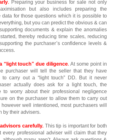
arly
.
Preparing your business for sale not only
aximisation but also includes preparing the
data for those questions which it is possible to
 everything, but you can predict the obvious & can
e supporting documents & explain the anomalies
tarted, thereby reducing time scales, reducing
 supporting the purchaser’s confidence levels &
uccess.
a “light touch” due diligence
.
At some point in
e purchaser will tell the seller that they have
s to carry out a “light touch” DD. But it never
aser actually does ask for a light touch, the
e to worry about their professional negligence
ure on the purchaser to allow them to carry out
 however well intentioned, most purchasers will
n by their advisers.
dvisors carefully.
This tip is important for both
 every professional adviser will claim that they
, although many aren’t. Always ask questions &