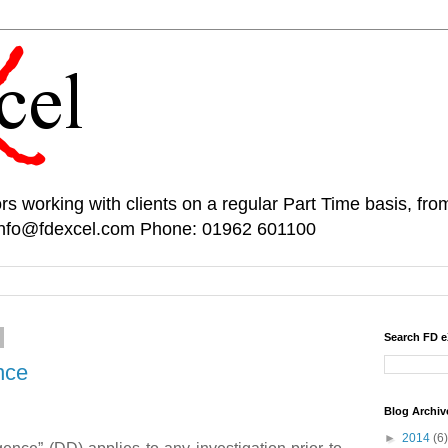
rs working with clients on a regular Part Time basis, fr
 info@fdexcel.com Phone: 01962 601100
Search FD e
nce
Blog Archiv
►
2014
(6)