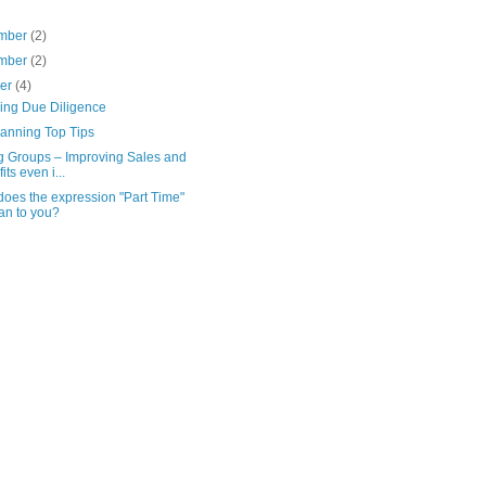
mber
(2)
mber
(2)
ber
(4)
ving Due Diligence
lanning Top Tips
g Groups – Improving Sales and
its even i...
oes the expression "Part Time"
n to you?