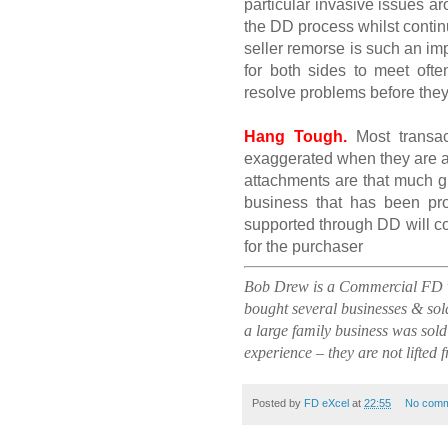
particular invasive issues a
the DD process whilst continu
seller remorse is such an imp
for both sides to meet ofte
resolve problems before the
Hang Tough.
Most transac
exaggerated when they are a
attachments are that much gr
business that has been pro
supported through DD will co
for the purchaser
Bob Drew is a Commercial FD wi
bought several businesses & sold
a large family business was sold
experience – they are not lifted 
Posted by
FD eXcel
at
22:55
No comm